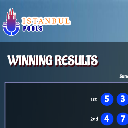
WINNING RESULTS
Sun
5
3
1st
4
7
2nd