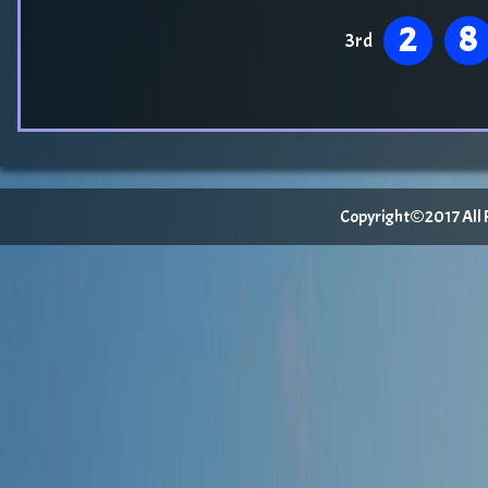
2
8
3rd
Copyright©2017 All Ri