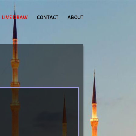
LIVE DRAW
CONTACT
ABOUT