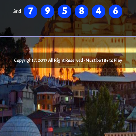
7
9
5
8
4
6
3rd
Copyright©2017 All Right Reserved - Must be 18+ to Play