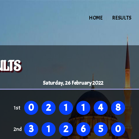
HOME
RESULTS
ULTS
Saturday, 26 February 2022
0
2
1
1
4
8
1st
3
1
2
6
5
0
2nd