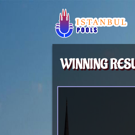
WINNING RES