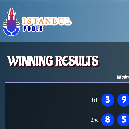
WINNING RESULTS
Wedne
3
9
1st
8
5
2nd