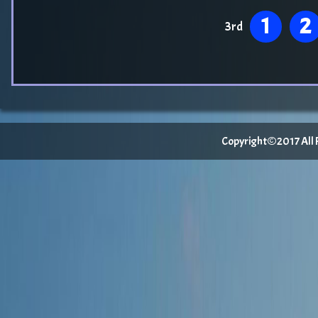
1
2
3rd
Copyright©2017 All Ri