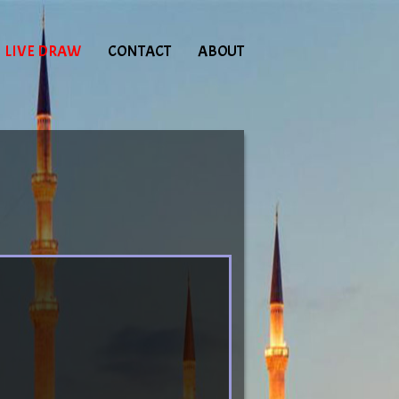
LIVE DRAW
CONTACT
ABOUT