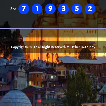
7
1
9
3
5
2
3rd
Copyright©2017 All Right Reserved - Must be 18+ to Play