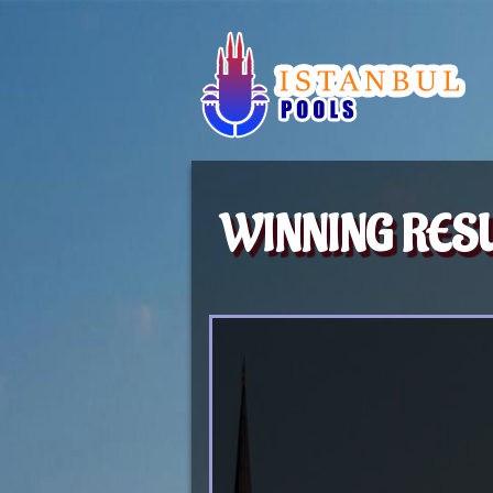
WINNING RES