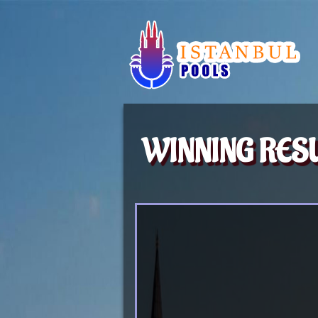
WINNING RES