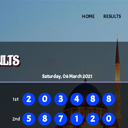
HOME
RESULTS
ULTS
Saturday, 06 March 2021
2
0
3
4
8
8
1st
5
8
7
1
2
0
2nd