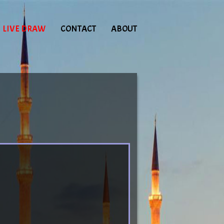
LIVE DRAW
CONTACT
ABOUT