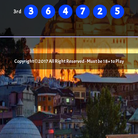
3
6
4
7
2
5
3rd
Copyright©2017 All Right Reserved - Must be 18+ to Play