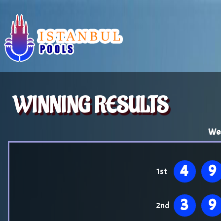
WINNING RESULTS
Wed
4
9
1st
3
9
2nd