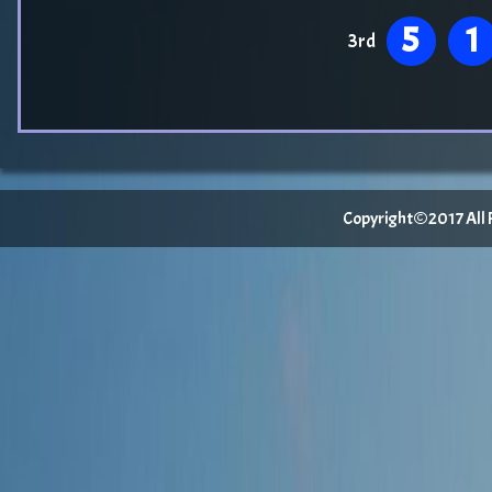
5
1
3rd
Copyright©2017 All Ri