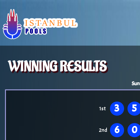
WINNING RESULTS
Sun
3
5
1st
6
0
2nd