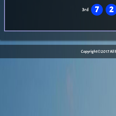
7
2
3rd
Copyright©2017 All Ri