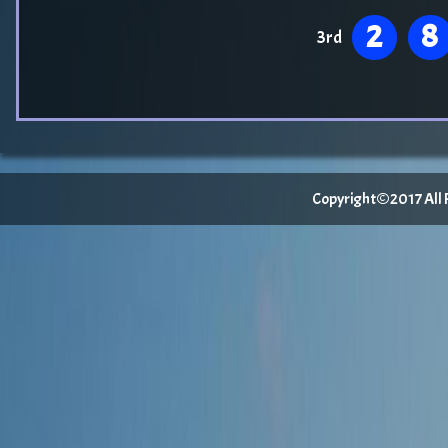
2
8
3rd
Copyright©2017 All Ri