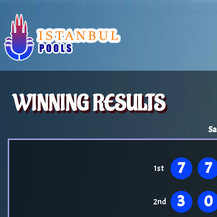
WINNING RESULTS
Sa
7
7
1st
3
0
2nd