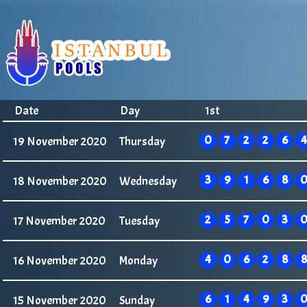
Date
Day
1st
0
7
2
2
6
4
19 November 2020
Thursday
3
9
1
6
8
18 November 2020
Wednesday
2
5
7
0
3
17 November 2020
Tuesday
4
0
6
2
8
8
16 November 2020
Monday
6
1
4
9
3
15 November 2020
Sunday