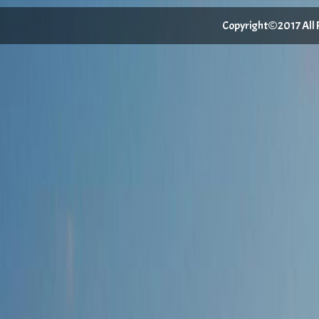
Copyright©2017 All Ri