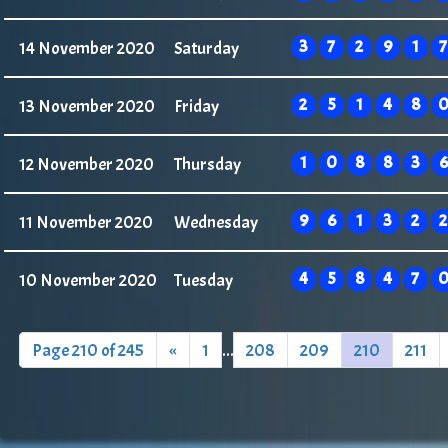
3
7
2
9
1
7
14 November 2020
Saturday
2
5
1
4
8
13 November 2020
Friday
1
0
8
8
3
6
12 November 2020
Thursday
9
6
1
3
2
2
11 November 2020
Wednesday
4
5
8
4
7
10 November 2020
Tuesday
Page 210 of 245
«
1
...
208
209
210
211